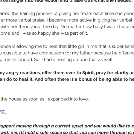
ng from anger into redirection and praise was what she needed.
tarted the training process of giving her treats each time she pe
her more verbal praise. I became more active in giving her verbal 
with her throughout the day. No matter how busy I was. I focused
home and I was so happy she was part of it.
ience is allowing me to heal that little girl in me that is super sens
lso was able to have compassion for my father because he often 
ng my childhood. So, I had a healing around that as well.
 angry reactions, offer them over to Spirit, pray for clarity an
n do to heal it. And often there is a bonus of being able to he
 the house as soon as I expanded into love. 
E.
support moving through a current upset and you would like to e
with me. I’ll hold a safe space so that you can move through it, g