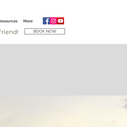
Resources
More
riend!
BOOK NOW