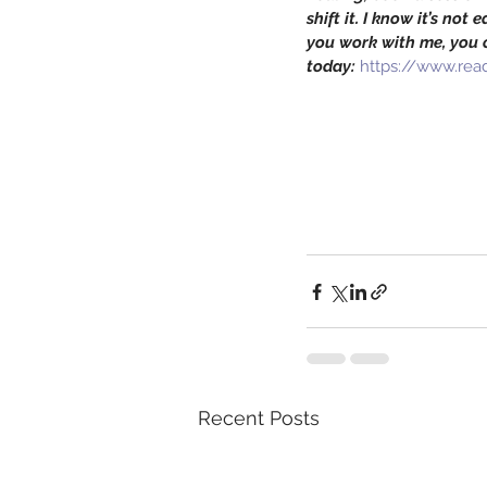
shift it. I know it’s not
you work with me, you c
today:
https://www.read
Recent Posts