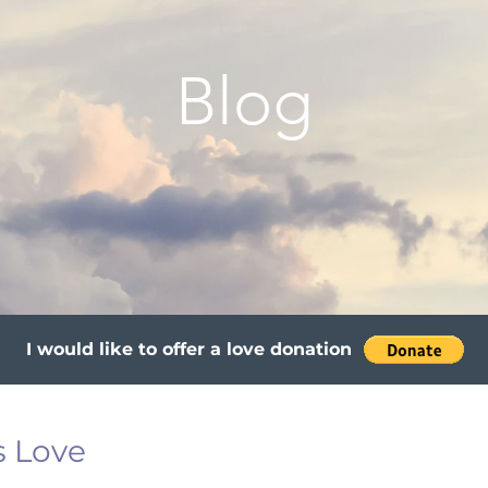
Blog
I would like to offer a love donation
s Love