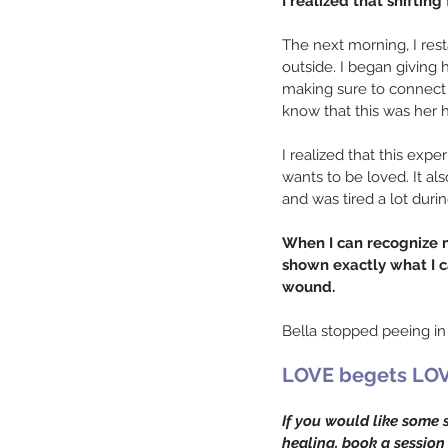
I realized that shifti
The next morning, I res
outside. I began giving 
making sure to connect 
know that this was her 
I realized that this exper
wants to be loved. It a
and was tired a lot duri
When I can recognize my
shown exactly what I ca
wound.
Bella stopped peeing in
LOVE begets LOV
If you would like some 
healing, book a session 