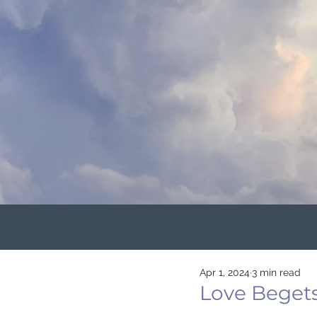
Apr 1, 2024
3 min read
Love Beget