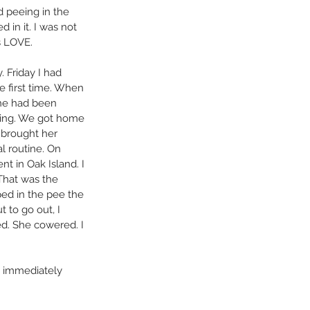
 peeing in the 
 in it. I was not 
s LOVE.
 Friday I had 
e first time. When 
she had been 
ming. We got home 
I brought her 
l routine. On 
 in Oak Island. I 
 That was the 
ed in the pee the 
 to go out, I 
ed. She cowered. I 
em immediately 