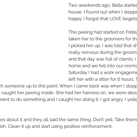
Two weekends ago, Bella started
house. I found out when I stepped
happy. I forgot that LOVE beget
The peeing had started on Friday.
taken her to the groomers for th
I picked her up, I was told that 
really nervous during the groo
and that day was full of clients. 
home and we fell into our norma
Saturday I had a work engagement
left her with a sitter for 6 hours.
with someone up to this point. When I came back was when I stepp
 I caught her peeing inside. She had her harness on, we were about
nt to do something and I caught her doing it. I got angry. I yell
cles about it and they all said the same thing. Don’t yell. Take th
nish. Clean it up and start using positive reinforcement.