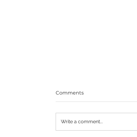
Comments
Write a comment...
Good Girls Don't