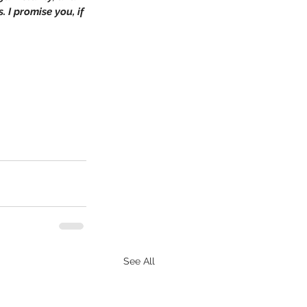
. I promise you, if 
See All