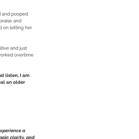
ed and pooped 
praise and 
 on letting her 
itive and just 
worked overtime 
d listen, I am 
al an older 
xperience a 
ain clarity, and 