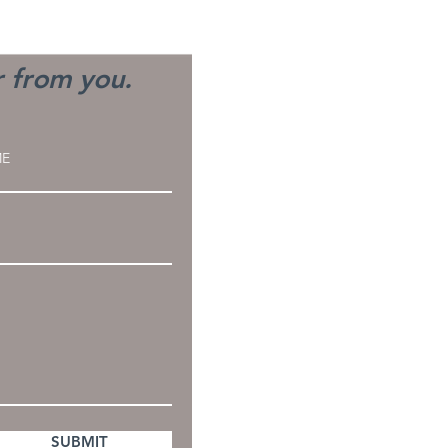
h Type of Burnout are
Experiencing?
r from you.
SUBMIT