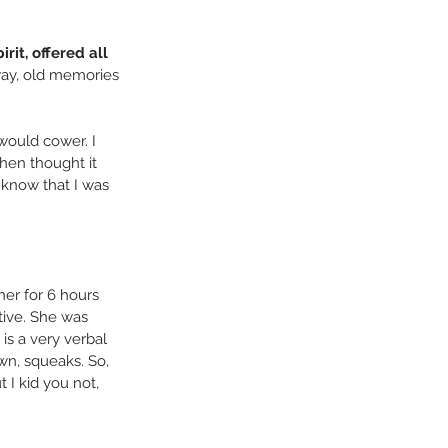
rit, offered all 
way, old memories 
would cower. I 
hen thought it 
 know that I was 
her for 6 hours 
tive. She was 
is a very verbal 
wn, squeaks. So, 
 I kid you not, 