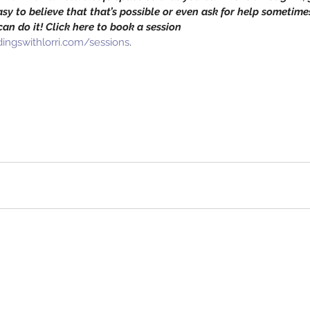
 easy to believe that that’s possible or even ask for help sometimes
an do it! Click here to book a session 
ingswithlorri.com/sessions
.