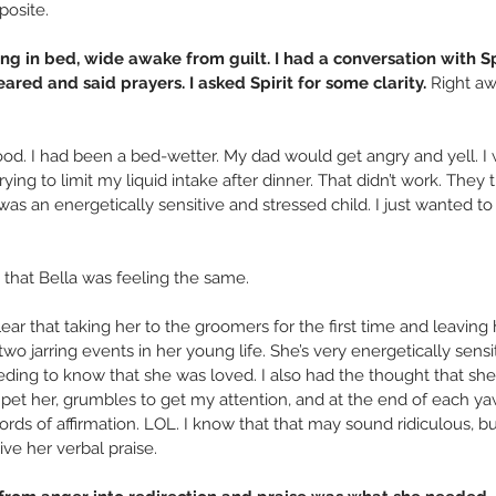
posite.
ing in bed, wide awake from guilt. I had a conversation with Spi
ared and said prayers. I asked Spirit for some clarity.
 Right a
ood. I had been a bed-wetter. My dad would get angry and yell. I 
ng to limit my liquid intake after dinner. That didn’t work. They t
was an energetically sensitive and stressed child. I just wanted to
 that Bella was feeling the same.
ear that taking her to the groomers for the first time and leaving 
wo jarring events in her young life. She’s very energetically sensi
ding to know that she was loved. I also had the thought that she 
pet her, grumbles to get my attention, and at the end of each ya
ds of affirmation. LOL. I know that that may sound ridiculous, but
ve her verbal praise.