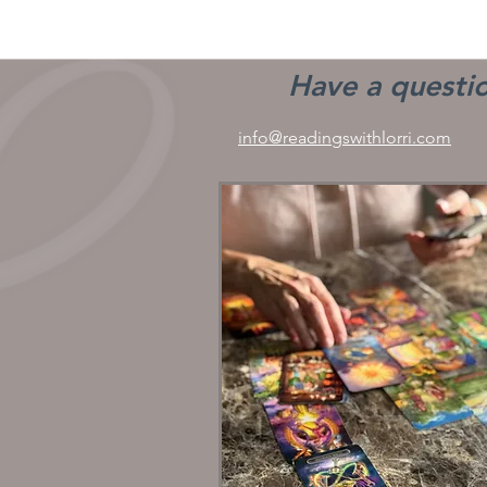
Have a questio
info@readingswithlorri.com