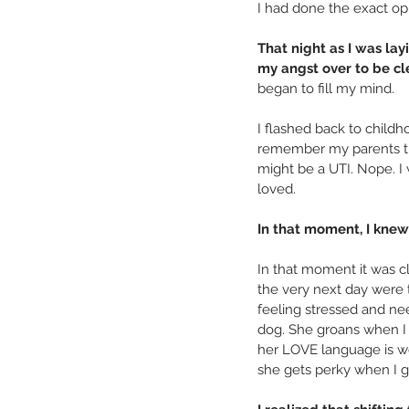
I had done the exact op
That night as I was lay
my angst over to be cle
began to fill my mind.
I flashed back to childh
remember my parents tryi
might be a UTI. Nope. I 
loved.
In that moment, I knew
In that moment it was cl
the very next day were t
feeling stressed and nee
dog. She groans when I 
her LOVE language is wor
she gets perky when I gi