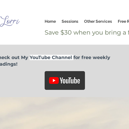
Home
Sessions
Other Services
Free 
Save $30 when you bring a f
heck out My
YouTube Channel
for free weekly
adings!
I would like to offer a love donation