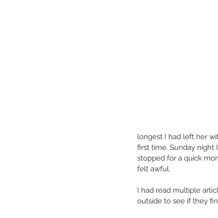
longest I had left her 
first time. Sunday night
stopped for a quick mome
felt awful.
I had read multiple arti
outside to see if they fi