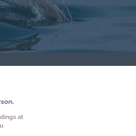
rson.
adings at
ou