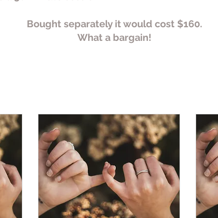
Bought separately it would cost $160.
What a bargain!