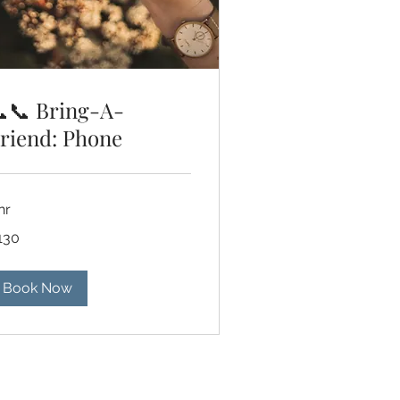
📞 Bring-A-
riend: Phone
hr
0
130
lars
Book Now