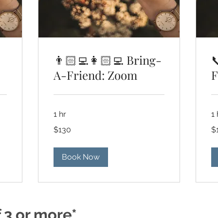
👨🏻‍💻👩🏻‍💻 Bring-

A-Friend: Zoom
F
1 hr
1 
130
13
$130
$
US
US
dollars
dol
Book Now
f 3 or more*