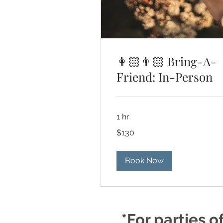
👩🏻👨🏻 Bring-A-
Friend: In-Person
1 hr
130
$130
US
dollars
Book Now
*For parties o