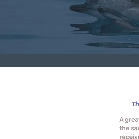
T
A grea
the sa
receiv