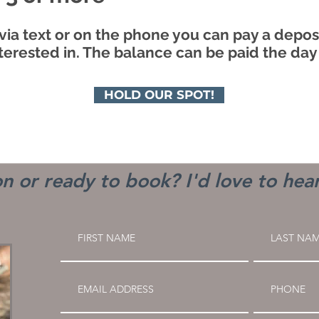
via text or on the phone you can pay a deposi
terested in. The balance can be paid the day
HOLD OUR SPOT!
n or ready to book? I'd love to hea