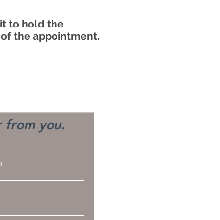
t to hold the
 of the appointment.
r from you.