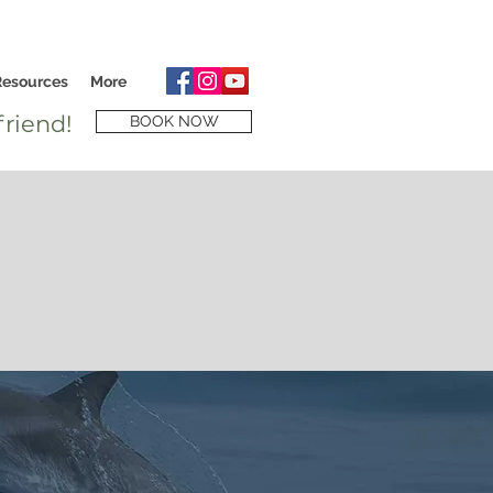
Resources
More
riend!
BOOK NOW