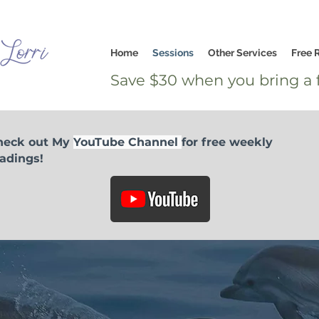
Home
Sessions
Other Services
Free 
Save $30 when you bring a f
heck out My
YouTube Channel
for free weekly
adings!