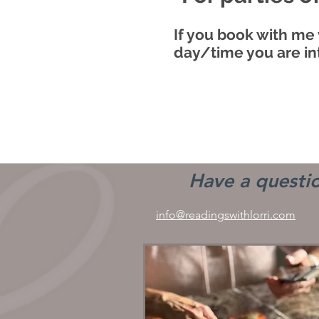
If you book with me 
day/time you are in
Have a questio
info@readingswithlorri.com