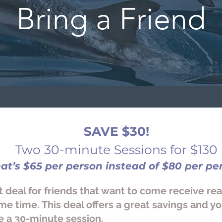
Bring a Friend
SAVE $30!
Two 30-minute Sessions for $130
hat
’
s $65 per person instead of $80 per pe
t deal for friends that want to come receive re
me time. This deal offers a great savings and y
e a 30-minute session.