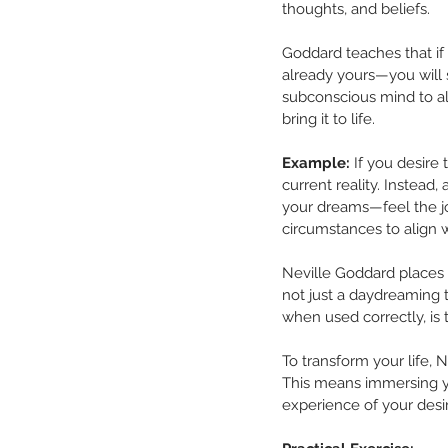
thoughts, and beliefs.
Goddard teaches that if 
already yours—you will 
subconscious mind to ali
bring it to life.
Example:
 If you desire
current reality. Instead,
your dreams—feel the joy
circumstances to align wi
Neville Goddard places 
not just a daydreaming t
when used correctly, is
To transform your life, 
This means immersing you
experience of your desire,