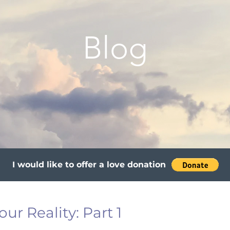
Blog
I would like to offer a love donation
ur Reality: Part 1