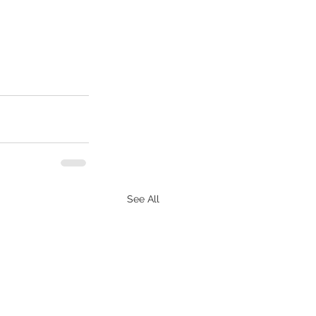
See All