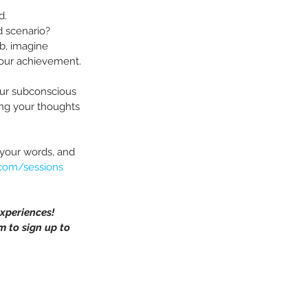
d.
d scenario?
ob, imagine 
your achievement.
our subconscious 
ing your thoughts 
 your words, and 
.com/sessions
xperiences!
m to sign up to 