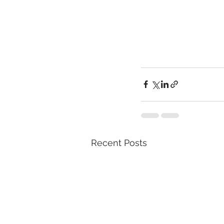
Recent Posts