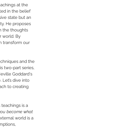
eachings at the 
d in the belief 
sive state but an 
ity. He proposes 
h the thoughts 
 world. By 
 transform our 
techniques and the 
is two-part series, 
eville Goddard's 
 Let’s dive into 
ach to creating 
 teachings is a 
you become what 
xternal world is a 
mptions, 