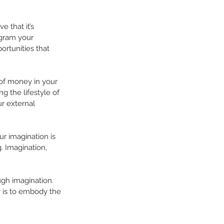
 that it’s 
ogram your 
ortunities that 
 of money in your 
g the lifestyle of 
r external 
r imagination is 
. Imagination, 
ough imagination. 
y is to embody the 