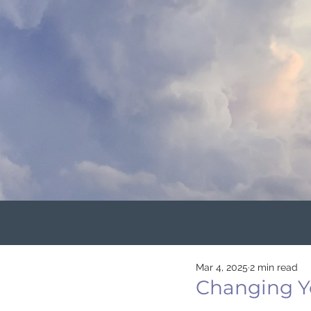
Mar 4, 2025
2 min read
Changing Yo