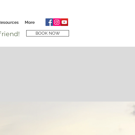
Resources
More
riend!
BOOK NOW