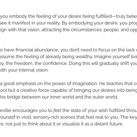
you embody the feeling of your desire being fulfilled—truly believe
see it manifest in your reality. By embodying your desire, you pr
gn with that vision, attracting the circumstances, people, and opp
 to have financial abundance, you don’t need to focus on the lack
 assume the feeling of already being wealthy. Imagine yourself livin
, the freedom, the confidence. Doing this will gradually shift you
th your internal vision.
a great emphasis on the power of imagination. He teaches that ou
ool but a creative force capable of bringing our desires into being
 the bridge between our inner world and the outer world.
Neville encourages you to 
feel
 the state of your wish fulfilled thr
rself in vivid, sensory-rich scenes that feel real to you. The ke
 not just to think about it or visualize it as a distant future.