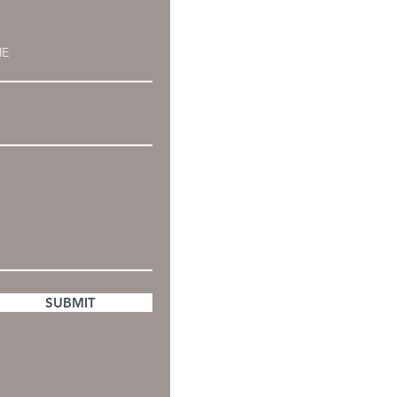
SUBMIT