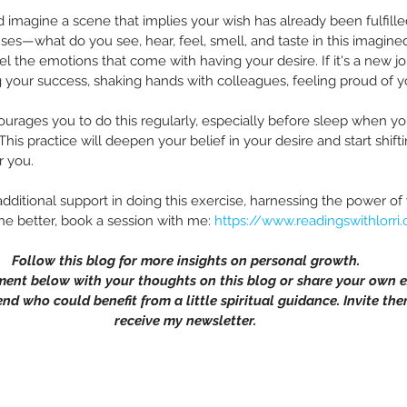
 imagine a scene that implies your wish has already been fulfille
ses—what do you see, hear, feel, smell, and taste in this imagine
el the emotions that come with having your desire. If it's a new j
g your success, shaking hands with colleagues, feeling proud of 
ourages you to do this regularly, especially before sleep when y
This practice will deepen your belief in your desire and start shift
r you.
dditional support in doing this exercise, harnessing the power of
 the better, book a session with me: 
https://www.readingswithlorri
Follow this blog for more insights on personal growth.
ment below with your thoughts on this blog or share your own e
end who could benefit from a little spiritual guidance. Invite the
receive my newsletter.