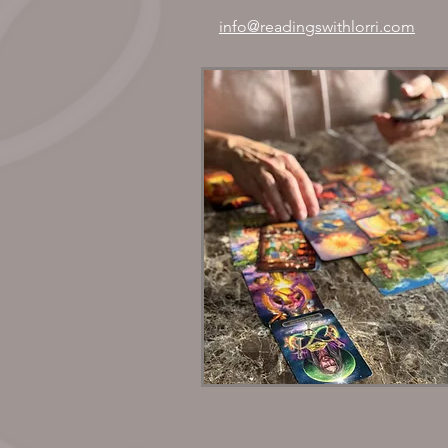
info@readingswithlorri.com