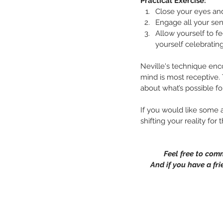
Practical Exercise:
Close your eyes and
Engage all your sen
Allow yourself to fe
yourself celebratin
Neville's technique enc
mind is most receptive. 
about what’s possible fo
If you would like some a
shifting your reality for
Feel free to com
And if you have a fri