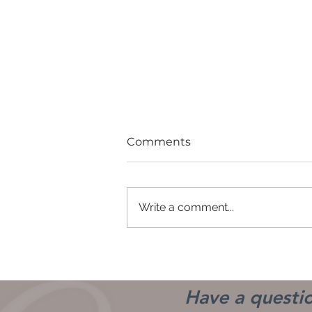
Comments
Write a comment...
Good Girls Don't
Have a questio