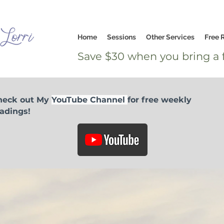
Home
Sessions
Other Services
Free 
Save $30 when you bring a f
heck out My
YouTube Channel
for free weekly
adings!
I would like to offer a love donation