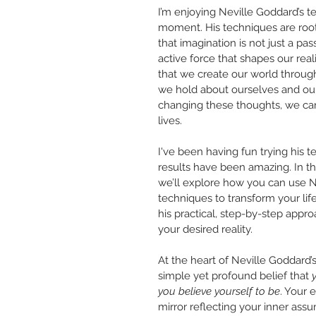
I’m enjoying Neville Goddard’s t
moment. His techniques are roote
that imagination is not just a pas
active force that shapes our real
that we create our world throug
we hold about ourselves and our
changing these thoughts, we can
lives.
I've been having fun trying his 
results have been amazing.
In th
we’ll explore how you can use N
techniques to transform your life.
his practical, step-by-step appro
your desired reality. 
At the heart of Neville Goddard’s
simple yet profound belief that 
you believe yourself to be
. Your e
mirror reflecting your inner assu