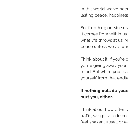
In this world, we've bee
lasting peace, happiness,
So, if nothing outside u
It comes from within us. 
what life throws at us. 
peace unless we’ve found
Think about it: if you’r
you’re giving away your
mind. But when you real
yourself from that endl
If nothing outside you
hurt you, either.
Think about how often w
traffic, we get a rude 
feel shaken, upset, or e