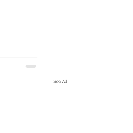
See All