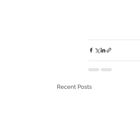
Recent Posts