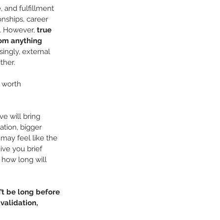
 and fulfillment 
onships, career 
. However, 
true 
om anything 
singly, external 
ther.
s worth 
e will bring 
ation, bigger 
may feel like the 
ive you brief 
how long will 
’t be long before 
alidation, 