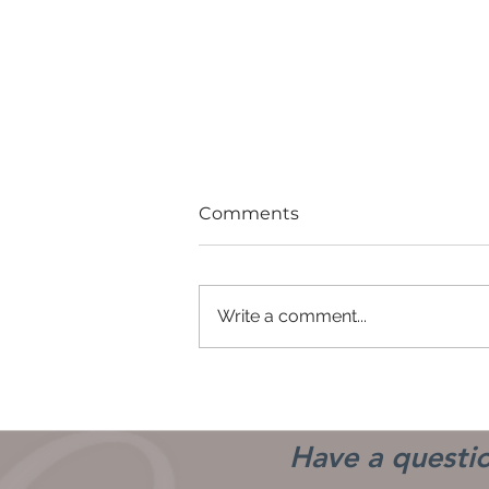
Comments
Write a comment...
Good Girls Don't
Have a questio