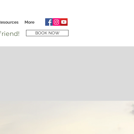
Resources
More
riend!
BOOK NOW