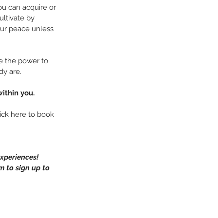
u can acquire or 
ultivate by 
our peace unless 
e the power to 
dy are.
ithin you.
ick here to book 
xperiences!
m to sign up to 