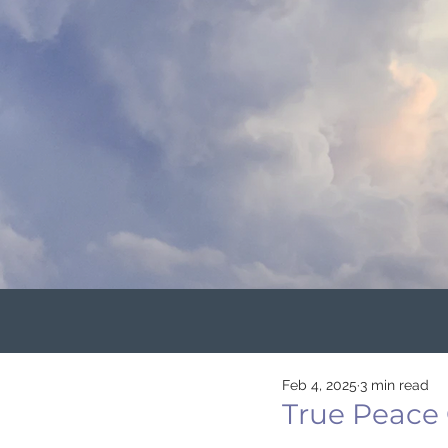
Feb 4, 2025
3 min read
True Peace