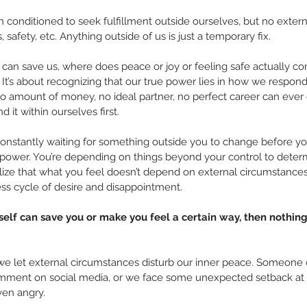
n conditioned to seek fulfillment outside ourselves, but no extern
 safety, etc. Anything outside of us is just a temporary fix.
s can save us, where does peace or joy or feeling safe actually 
It’s about recognizing that our true power lies in how we respond t
No amount of money, no ideal partner, no perfect career can ever g
 it within ourselves first.
e constantly waiting for something outside you to change before you
 power. You’re depending on things beyond your control to determ
ize that what you feel doesn’t depend on external circumstances
ess cycle of desire and disappointment.
rself can save you or make you feel a certain way, then nothin
e let external circumstances disturb our inner peace. Someone cu
comment on social media, or we face some unexpected setback at wo
ven angry.