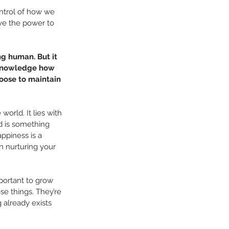
ontrol of how we 
ve the power to 
ng human. But it 
cknowledge how 
hoose to maintain 
orld. It lies with 
d is something 
ppiness is a 
on nurturing your 
mportant to grow 
e things. They’re 
 already exists 