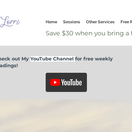
Home
Sessions
Other Services
Free 
Save $30 when you bring a f
heck out My
YouTube Channel
for free weekly
adings!
I would like to offer a love donation