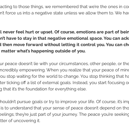
reacting to those things, we remembered that we’re the ones in c
n’t force us into a negative state unless we allow them to. We ha
l never feel hurt or upset. Of course, emotions are part of bei
n’t have to stay in that negative emotional space. You can a
nd then move forward without letting it control you. You can c
 matter what’s happening outside of you.
ur peace doesn’t lie with your circumstances, other people, or the w
y incredibly empowering. When you realize that your peace of min
you stop waiting for the world to change. You stop thinking that ha
er ticking off a list of external goals. Instead, you start focusing 
 that it’s the foundation for everything else.
ouldn’t pursue goals or try to improve your life. Of course, it’s i
 is to understand that your sense of peace doesn’t depend on thos
eelings; they’re just part of your journey. The peace you’re seeking
tter of uncovering it.