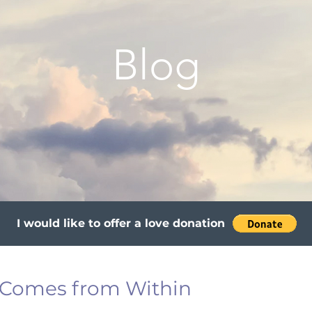
Blog
I would like to offer a love donation
 Comes from Within