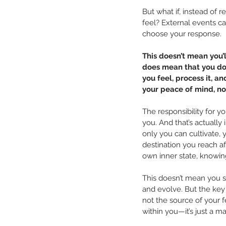
But what if, instead of 
feel? External events ca
choose your response.
This doesn’t mean you’l
does mean that you do
you feel, process it, a
your peace of mind, no
The responsibility for yo
you. And that’s actuall
only you can cultivate, 
destination you reach aft
own inner state, knowing
This doesn’t mean you sh
and evolve. But the key
not the source of your f
within you—it’s just a ma