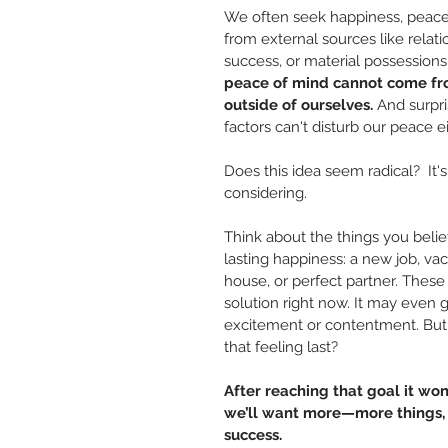
We often seek happiness, peace,
from external sources like relati
success, or material possessions
peace of mind cannot come fr
outside of ourselves. 
And surpri
factors can't disturb our peace ei
Does this idea seem radical?  It'
considering.
Think about the things you believ
lasting happiness: a new job, vac
house, or perfect partner. These 
solution right now. It may even g
excitement or contentment. But 
that feeling last?
After reaching that goal it won
we’ll want more—more things, v
success.