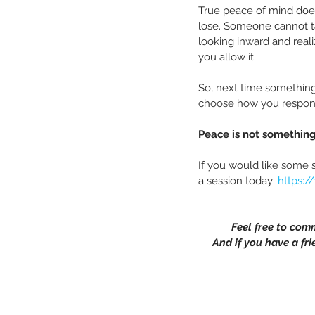
True peace of mind does
lose. Someone cannot tak
looking inward and reali
you allow it.
So, next time something
choose how you respond.
Peace is not something
If you would like some 
a session today: 
https:/
Feel free to com
And if you have a fri