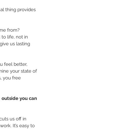
al thing provides 
come from?
o life, not in 
ive us lasting 
 feel better, 
ine your state of 
, you free 
g outside you can 
ts us off in 
rk. It’s easy to 