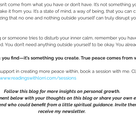
n’t come from what you have or don’t have. It’s not something yo
e it from you. It’s a state of mind, a way of being, that you can c
zing that no one and nothing outside yourself can truly disrupt y
 or someone tries to disturb your inner calm, remember you hav
 You don’t need anything outside yourself to be okay. You alrea
 you find—it’s something you create. True peace comes from w
support in creating more peace within, book a session with me. Cl
/www.readingswithlorri.com/sessions
Follow this blog for more insights on personal growth.
ment below with your thoughts on this blog or share your own e
end who could benefit from a little spiritual guidance. Invite the
receive my newsletter.