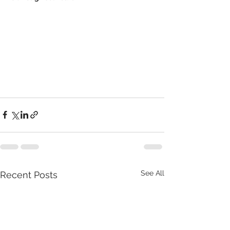
See All
Recent Posts