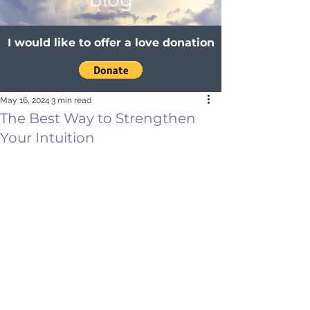
I would like to offer a love donation
May 16, 2024
3 min read
The Best Way to Strengthen
Your Intuition