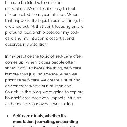
Life can be filled with noise and 
distraction. When it is, it's easy to feel 
disconnected from your intuition. When 
that happens, that quiet voice within, gets 
drowned out. At that point focusing on the 
profound relationship between my self-
care and my intuition is essential and 
deserves my attention.
In my practice the topic of self-care often 
comes up. When it does people often 
shrug it off. But here’s the thing, self-care 
is more than just indulgence. When we 
prioritize self-care, we create a nurturing 
environment where our intuition can 
flourish. In this blog, we’re going to explore 
how self-care positively impacts intuition 
and enhances our overall well-being.
Self-care rituals, whether it's 
meditation, journaling, or spending 