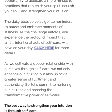
opportunity to dedicate a mere minute to 
practices that replenish your spirit, nourish 
your soul, and strengthen your intuition.
The daily texts serve as gentle reminders 
to pause and embrace moments of 
stillness. As the challenge unfolds, you’ll 
experience the profound impact that 
small, intentional acts of self-care, will 
have on your day. 
CLICK HERE
 for more 
details.
As we cultivate a deeper relationship with 
ourselves through self-care, we not only 
enhance our intuition but also unlock a 
greater sense of fulfillment and 
authenticity. So, let's commit to nurturing 
our intuition and honoring the 
transformative power of self-care.
The best way to strengthen your intuition 
is through self-care.