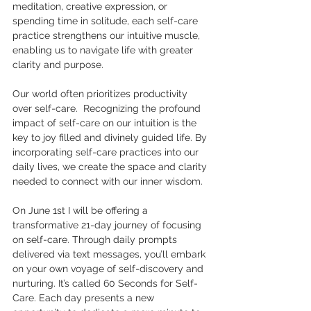
meditation, creative expression, or 
spending time in solitude, each self-care 
practice strengthens our intuitive muscle, 
enabling us to navigate life with greater 
clarity and purpose.
Our world often prioritizes productivity 
over self-care.  Recognizing the profound 
impact of self-care on our intuition is the 
key to joy filled and divinely guided life. By 
incorporating self-care practices into our 
daily lives, we create the space and clarity 
needed to connect with our inner wisdom.
On June 1st I will be offering a 
transformative 21-day journey of focusing 
on self-care. Through daily prompts 
delivered via text messages, you’ll embark 
on your own voyage of self-discovery and 
nurturing. It’s called 60 Seconds for Self-
Care. Each day presents a new 