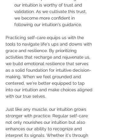
our intuition is worthy of trust and 
validation. As we cultivate this trust, 
we become more confident in 
following our intuition's guidance.
Practicing self-care equips us with the 
tools to navigate life's ups and downs with 
grace and resilience. By prioritizing 
activities that recharge and rejuvenate us, 
we build emotional resilience that serves 
as a solid foundation for intuitive decision-
making. When we feel grounded and 
centered, we're better equipped to tap 
into our intuition and make choices aligned 
with our true selves.
Just like any muscle, our intuition grows 
stronger with practice. Regular self-care 
not only nourishes our intuition but also 
enhances our ability to recognize and 
interpret its signals. Whether it's through 