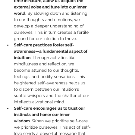
time in nature, allow us to quiet the 
external noise and tune into our inner 
world.
 By slowing down and listening 
to our thoughts and emotions, we 
develop a deeper understanding of 
ourselves. This in turn creates a fertile 
ground for our intuition to thrive.
Self-care practices foster self-
awareness—a fundamental aspect of 
intuition.
 Through activities like 
mindfulness and reflection, we 
become attuned to our thoughts, 
feelings, and bodily sensations. This 
heightened self-awareness helps us 
to discern between our intuition's 
subtle whispers and the chatter of our 
intellectual/rational mind.
Self-care encourages us to trust our 
instincts and honor our inner 
wisdom.
 When we prioritize self-care, 
we prioritize ourselves. This act of self-
love sends a powerful message that 