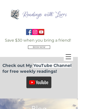
Save $30 when you bring a friend!
BOOK NOW
Check out My
YouTube Channel
for free weekly readings!
Blog