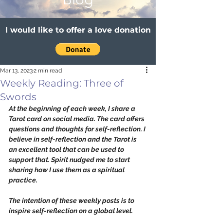
I would like to offer a love donation
Mar 13, 2023
2 min read
Weekly Reading: Three of
Swords
At the beginning of each week, I share a 
Tarot card on social media. The card offers 
questions and thoughts for self-reflection. I 
believe in self-reflection and the Tarot is 
an excellent tool that can be used to 
support that. Spirit nudged me to start 
sharing how I use them as a spiritual 
practice. 
The intention of these weekly posts is to 
inspire self-reflection on a global level. 