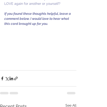
LOVE again for another or yourself?
If you found these thoughts helpful, leave a 
comment below. I would love to hear what 
this card brought up for you.
See All
Recent Posts