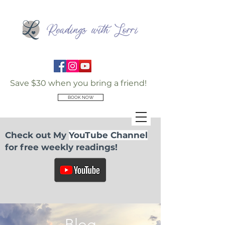
Save $30 when you bring a friend!
BOOK NOW
Check out My
YouTube Channel
for free weekly readings!
Blog