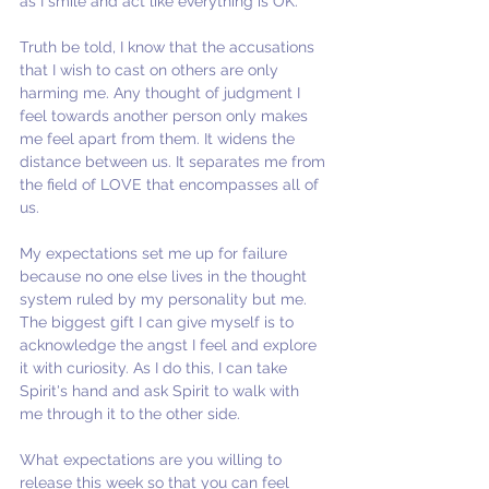
as I smile and act like everything is OK. 
Truth be told, I know that the accusations 
that I wish to cast on others are only 
harming me. Any thought of judgment I 
feel towards another person only makes 
me feel apart from them. It widens the 
distance between us. It separates me from 
the field of LOVE that encompasses all of 
us. 
My expectations set me up for failure 
because no one else lives in the thought 
system ruled by my personality but me. 
The biggest gift I can give myself is to 
acknowledge the angst I feel and explore 
it with curiosity. As I do this, I can take 
Spirit's hand and ask Spirit to walk with 
me through it to the other side.
What expectations are you willing to 
release this week so that you can feel 