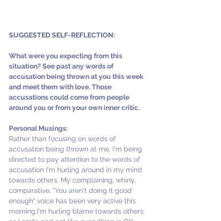
SUGGESTED SELF-REFLECTION:
What were you expecting from this 
situation? See past any words of 
accusation being thrown at you this week 
and meet them with love. Those 
accusations could come from people 
around you or from your own inner critic.
Personal Musings:
Rather than focusing on words of 
accusation being thrown at me, I'm being 
directed to pay attention to the words of 
accusation I'm hurling around in my mind 
towards others. My complaining, whiny, 
comparative, "You aren't doing it good 
enough" voice has been very active this 
morning.I'm hurling blame towards others 