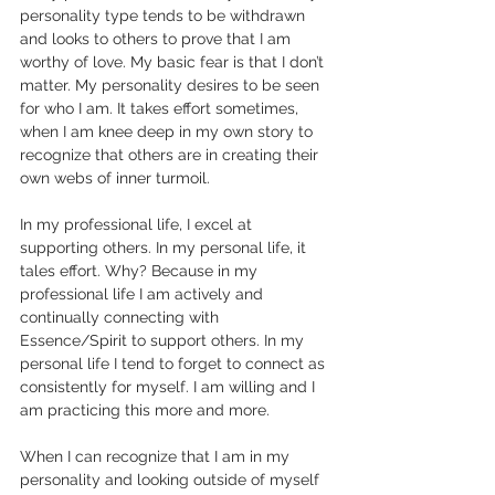
personality type tends to be withdrawn 
and looks to others to prove that I am 
worthy of love. My basic fear is that I don’t 
matter. My personality desires to be seen 
for who I am. It takes effort sometimes, 
when I am knee deep in my own story to 
recognize that others are in creating their 
own webs of inner turmoil.
In my professional life, I excel at 
supporting others. In my personal life, it 
tales effort. Why? Because in my 
professional life I am actively and 
continually connecting with 
Essence/Spirit to support others. In my 
personal life I tend to forget to connect as 
consistently for myself. I am willing and I 
am practicing this more and more.
When I can recognize that I am in my 
personality and looking outside of myself 