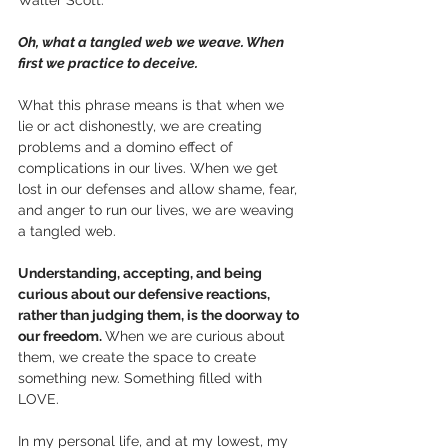
Oh, what a tangled web we weave. When 
first we practice to deceive.
What this phrase means is that when we 
lie or act dishonestly, we are creating 
problems and a domino effect of 
complications in our lives. When we get 
lost in our defenses and allow shame, fear, 
and anger to run our lives, we are weaving 
a tangled web. 
Understanding, accepting, and being 
curious about our defensive reactions, 
rather than judging them, is the doorway to 
our freedom. 
When we are curious about 
them, we create the space to create 
something new. Something filled with 
LOVE.
In my personal life, and at my lowest, my 