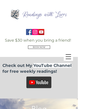
Save $30 when you bring a friend!
BOOK NOW
Check out My
YouTube Channel
for free weekly readings!
Blog