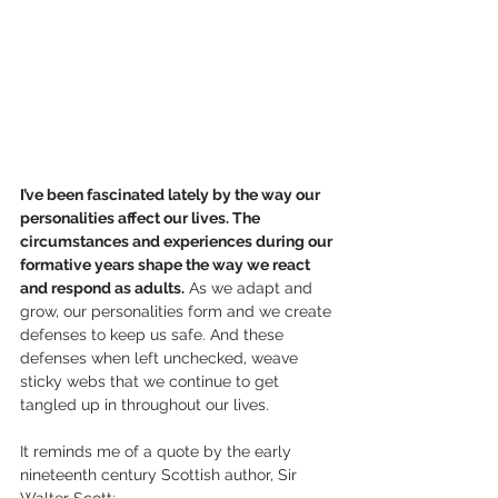
I’ve been fascinated lately by the way our 
personalities affect our lives. The 
circumstances and experiences during our 
formative years shape the way we react 
and respond as adults.
 As we adapt and 
grow, our personalities form and we create 
defenses to keep us safe. And these 
defenses when left unchecked, weave 
sticky webs that we continue to get 
tangled up in throughout our lives.
It reminds me of a quote by the early 
nineteenth century Scottish author, Sir 
Walter Scott: