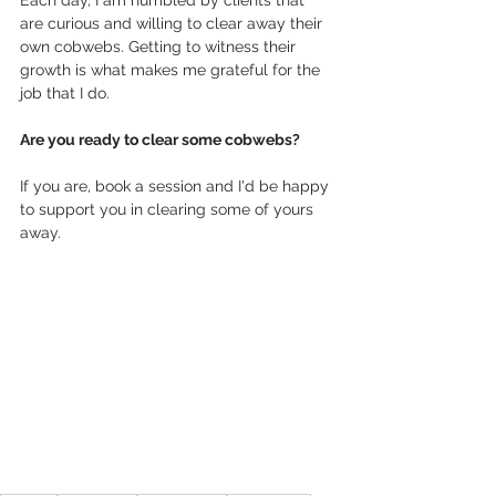
are curious and willing to clear away their 
own cobwebs. Getting to witness their 
growth is what makes me grateful for the 
job that I do.
Are you ready to clear some cobwebs? 
If you are, book a session and I'd be happy 
to support you in clearing some of yours 
away.