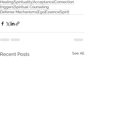
Healing
Spirituality
Acceptance
Connection
triggers
Spiritual Counseling
Defense Mechanisms
Ego
Essence
Spirit
See All
Recent Posts