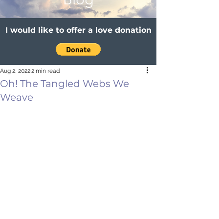
I would like to offer a love donation
Aug 2, 2022
2 min read
Oh! The Tangled Webs We
Weave