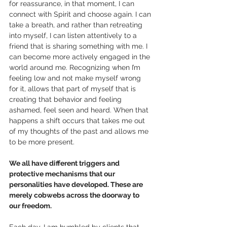
for reassurance, in that moment, I can 
connect with Spirit and choose again. I can 
take a breath, and rather than retreating 
into myself, I can listen attentively to a 
friend that is sharing something with me. I 
can become more actively engaged in the 
world around me. Recognizing when I’m 
feeling low and not make myself wrong 
for it, allows that part of myself that is 
creating that behavior and feeling 
ashamed, feel seen and heard. When that 
happens a shift occurs that takes me out 
of my thoughts of the past and allows me 
to be more present.
We all have different triggers and 
protective mechanisms that our 
personalities have developed. These are 
merely cobwebs across the doorway to 
our freedom. 
Each day, I am humbled by clients that 