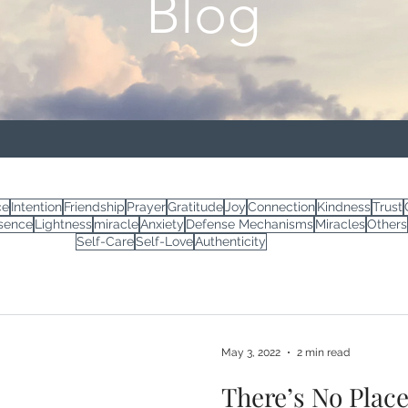
Blog
ce
Intention
Friendship
Prayer
Gratitude
Joy
Connection
Kindness
Trust
sence
Lightness
miracle
Anxiety
Defense Mechanisms
Miracles
Others
Self-Care
Self-Love
Authenticity
May 3, 2022
2 min read
There’s No Plac