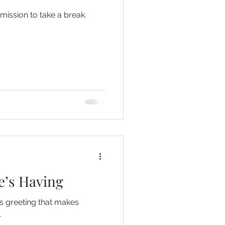
mission to take a break.
e’s Having
s greeting that makes
.