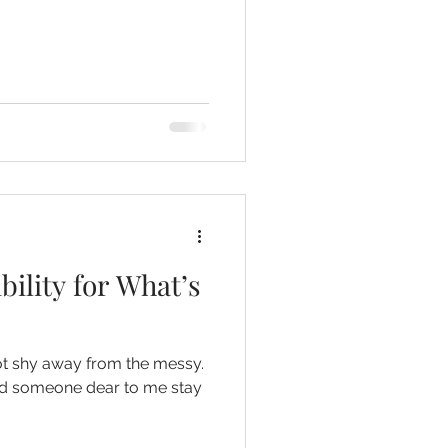
ility for What’s
ot shy away from the messy.
had someone dear to me stay