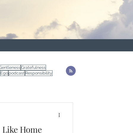
Gentleness
Gratefulness
Ego
podcast
Responsibility
e Like Home