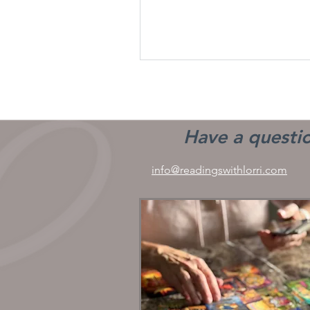
Have a questio
info@readingswithlorri.com