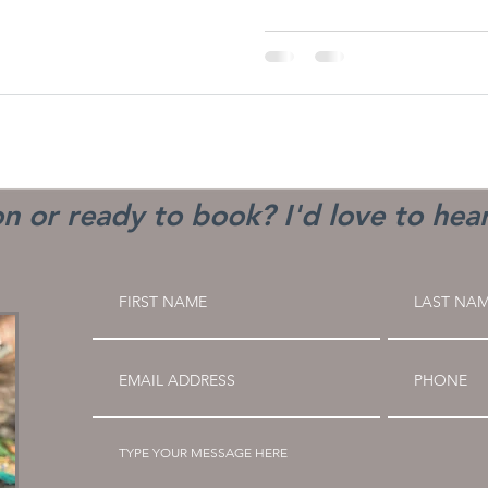
n or ready to book? I'd love to hea