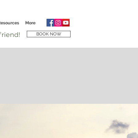
Resources
More
riend!
BOOK NOW