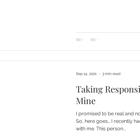
Sep 14, 2021
3 min read
Taking Responsib
Mine
I promised to be real and n
So, here goes… I recently 
with me. This person...