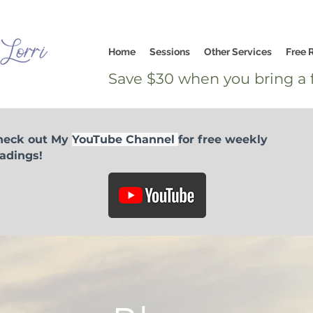
Home
Sessions
Other Services
Free 
Save $30 when you bring a f
heck out My
YouTube Channel
for free weekly
adings!