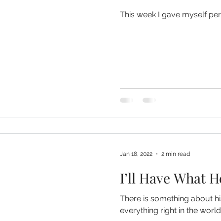
This week I gave myself per
Jan 18, 2022
2 min read
I’ll Have What H
There is something about hi
everything right in the world