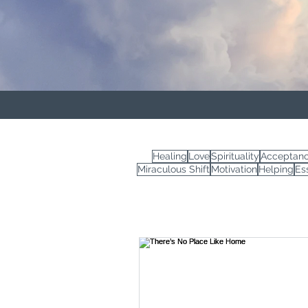
Healing
Love
Spirituality
Acceptan
Miraculous Shift
Motivation
Helping
Es