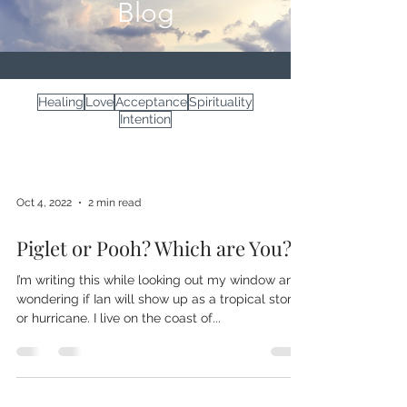
Blog
Healing
Love
Acceptance
Spirituality
Intention
Oct 4, 2022
2 min read
Piglet or Pooh? Which are You?
I’m writing this while looking out my window and
wondering if Ian will show up as a tropical storm
or hurricane. I live on the coast of...