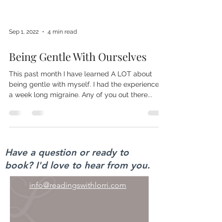
Sep 1, 2022
4 min read
Being Gentle With Ourselves
This past month I have learned A LOT about
being gentle with myself. I had the experience of
a week long migraine. Any of you out there...
Have a question or ready to
book? I'd love to hear from you.
info@readingswithlorri.com