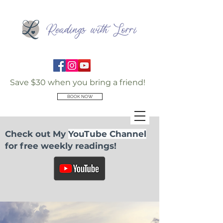
Save $30 when you bring a friend!
BOOK NOW
Check out My
YouTube Channel
for free weekly readings!