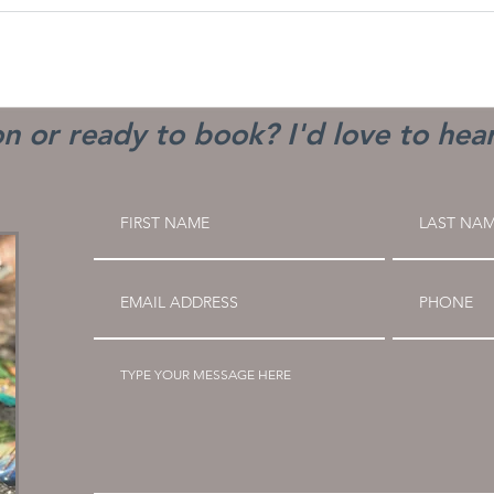
n or ready to book? I'd love to hea