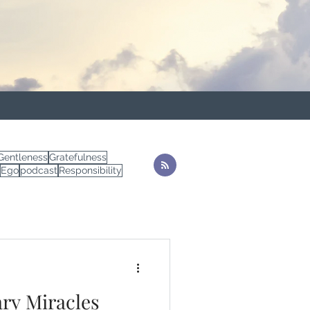
Gentleness
Gratefulness
Ego
podcast
Responsibility
ry Miracles