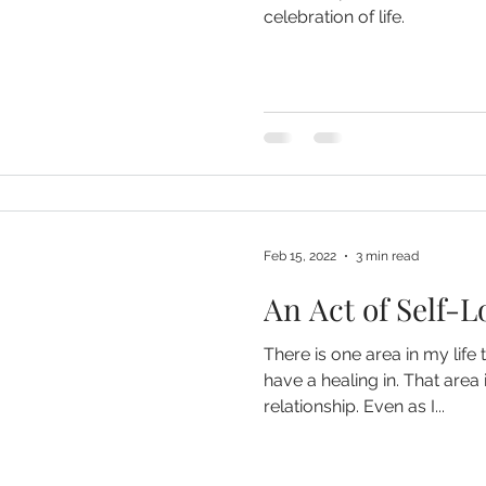
celebration of life.
Feb 15, 2022
3 min read
An Act of Self-L
There is one area in my life t
have a healing in. That area 
relationship. Even as I...