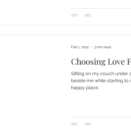
Feb 1, 2022
3 min read
Choosing Love F
Sitting on my couch under 
beside me while starting to 
happy place.