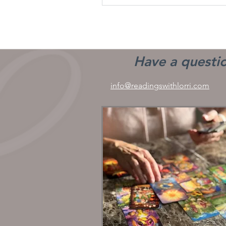
Have a questio
info@readingswithlorri.com