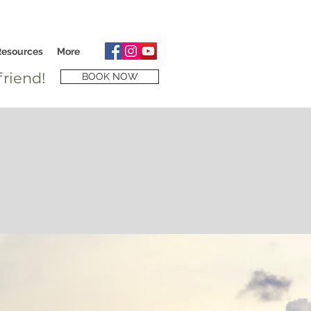
Resources
More
riend!
BOOK NOW