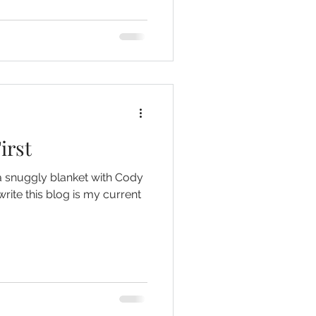
irst
a snuggly blanket with Cody
write this blog is my current