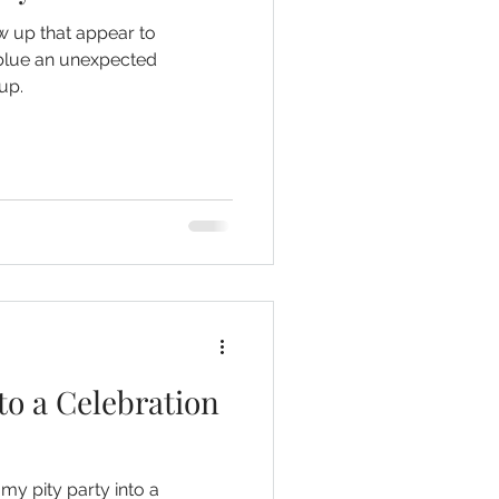
 up that appear to
 blue an unexpected
up.
to a Celebration
 my pity party into a