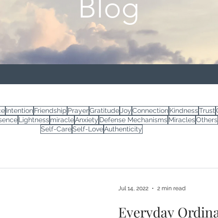
Blog
ce
Intention
Friendship
Prayer
Gratitude
Joy
Connection
Kindness
Trust
sence
Lightness
miracle
Anxiety
Defense Mechanisms
Miracles
Others
Self-Care
Self-Love
Authenticity
Jul 14, 2022
2 min read
Everyday Ordina