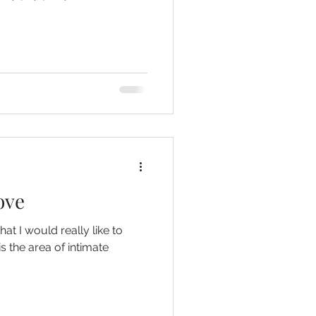
ove
hat I would really like to
is the area of intimate