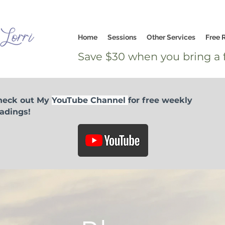
Home
Sessions
Other Services
Free 
Save $30 when you bring a f
heck out My
YouTube Channel
for free weekly
adings!