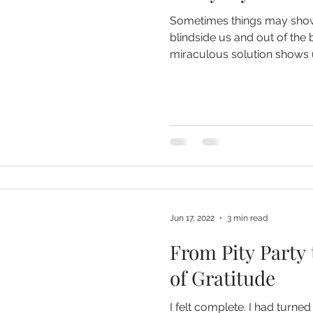
Sometimes things may show
blindside us and out of the
miraculous solution shows 
Jun 17, 2022
3 min read
From Pity Party 
of Gratitude
I felt complete. I had turned