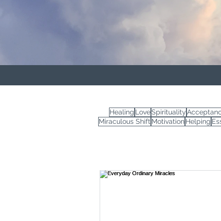
Healing
Love
Spirituality
Acceptan
Miraculous Shift
Motivation
Helping
Es